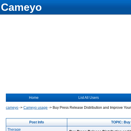
Cameyo
Home
List All Users
cameyo
->
Cameyo usage
->
Buy Press Release Distribution and Improve Your
Post Info
TOPIC: Buy 
Therage