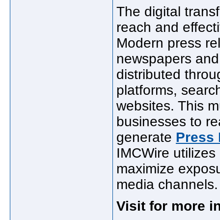
The digital tran
reach and effecti
Modern press rel
newspapers and 
distributed thro
platforms, searc
websites. This m
businesses to re
generate
Press 
IMCWire utilizes 
maximize exposur
media channels.
Visit for more 