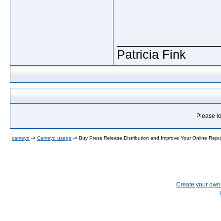
_____________
Patricia Fink
Please lo
cameyo
->
Cameyo usage
->
Buy Press Release Distribution and Improve Your Online Repu
Create your ow