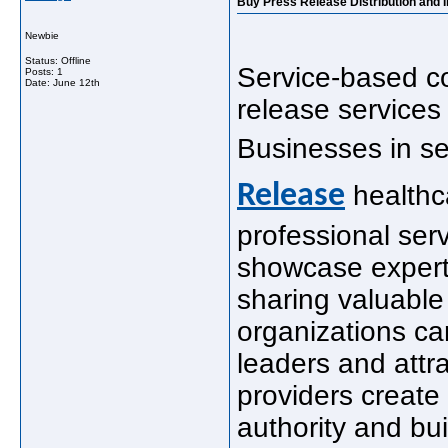
Buy Press Release Distribution and 
Newbie
Status: Offline
Service-based c
Posts: 1
Date:
June 12th
release services 
Businesses in se
Release
healthc
professional ser
showcase expert
sharing valuable 
organizations ca
leaders and attr
providers create
authority and buil