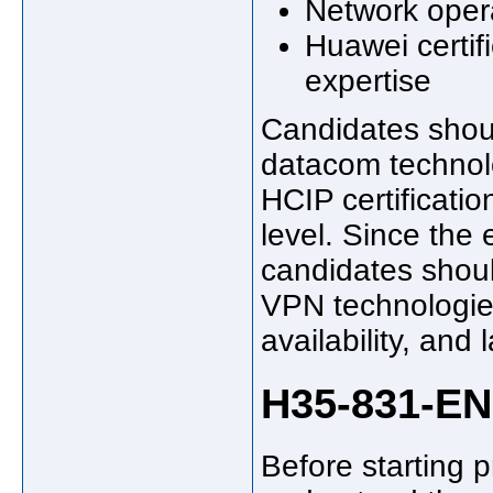
Network oper
Huawei certif
expertise
Candidates shou
datacom technol
HCIP certificati
level. Since the
candidates shoul
VPN technologies
availability, and
H35-831-EN
Before starting 