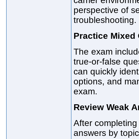
carrier environm
perspective of ser
troubleshooting.
Practice Mixed
The exam include
true-or-false que
can quickly ident
options, and ma
exam.
Review Weak Ar
After completing 
answers by topic