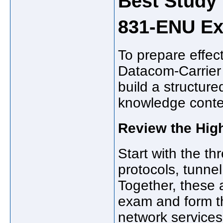
Best Study 
831-ENU E
To prepare effec
Datacom-Carrier 
build a structure
knowledge conte
Review the Hig
Start with the t
protocols, tunne
Together, these 
exam and form th
network services