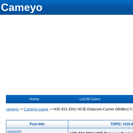
Cameyo
Home
List All Users
cameyo
->
Cameyo usage
->
H35-831-ENU HCIE-Datacom-Carrier (Written) 
Post Info
TOPIC: H35-
passcert