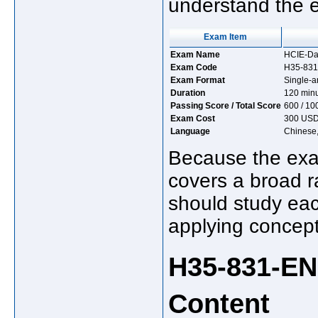
understand the 
Exam Item
Exam Name
HCIE-Dat
Exam Code
H35-831
Exam Format
Single-a
Duration
120 min
Passing Score / Total Score
600 / 10
Exam Cost
300 US
Language
Chinese,
Because the exam
covers a broad r
should study eac
applying concept
H35-831-E
Content