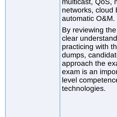
multicast, QoS,
networks, cloud 
automatic O&M.
By reviewing the
clear understand
practicing with 
dumps, candidat
approach the exa
exam is an impor
level competenc
technologies.
_____________