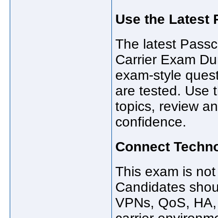
Use the Latest
The latest Pas
Carrier Exam Du
exam-style ques
are tested. Use t
topics, review a
confidence.
Connect Techno
This exam is not
Candidates shoul
VPNs, QoS, HA, 