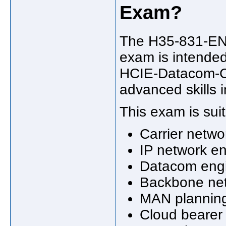
Exam?
The H35-831-ENU
exam is intended
HCIE-Datacom-Car
advanced skills i
This exam is suit
Carrier netwo
IP network e
Datacom eng
Backbone net
MAN planning
Cloud bearer