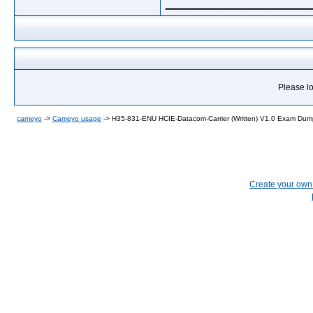
Please lo
cameyo
->
Cameyo usage
->
H35-831-ENU HCIE-Datacom-Carrier (Written) V1.0 Exam Du
Create your ow