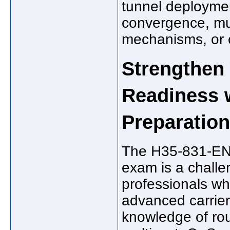
tunnel deploymen
convergence, mul
mechanisms, or c
Strengthen
Readiness 
Preparation
The H35-831-ENU
exam is a challe
professionals who
advanced carrier
knowledge of rou