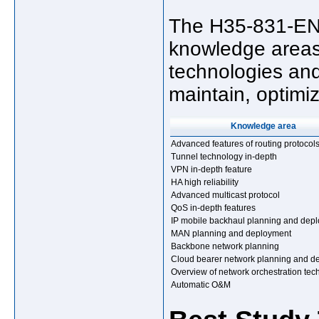
The H35-831-ENU
knowledge areas
technologies and 
maintain, optimi
Knowledge area
Advanced features of routing protocol
Tunnel technology in-depth
VPN in-depth feature
HA high reliability
Advanced multicast protocol
QoS in-depth features
IP mobile backhaul planning and dep
MAN planning and deployment
Backbone network planning
Cloud bearer network planning and d
Overview of network orchestration tec
Automatic O&M