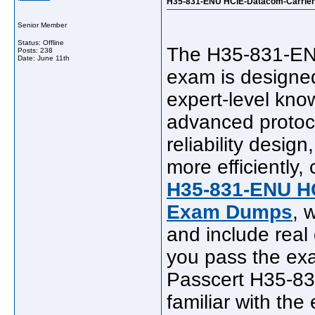
H35-831-ENU HCIE-Datacom-Carrier 
Senior Member
Status: Offline
The H35-831-ENU
Posts: 238
Date:
June 11th
exam is designed
expert-level know
advanced protoco
reliability desig
more efficiently,
H35-831-ENU HC
Exam Dumps
, 
and include real
you pass the exa
Passcert H35-8
familiar with the