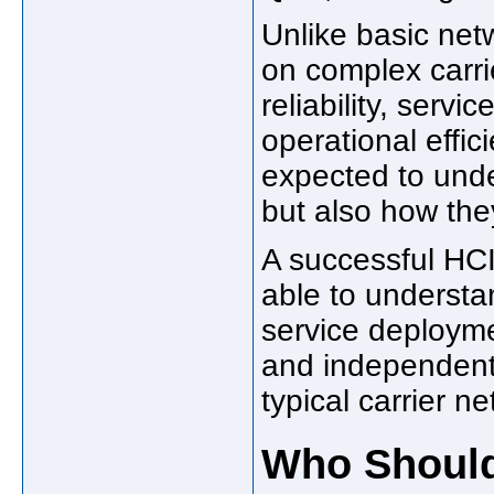
Unlike basic netw
on complex carri
reliability, servi
operational effic
expected to unde
but also how they
A successful HC
able to understa
service deployme
and independent
typical carrier 
Who Should