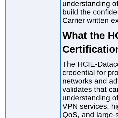
understanding of
build the confi
Carrier written e
What the H
Certificatio
The HCIE-Datacom
credential for pr
networks and ad
validates that c
understanding of
VPN services, hig
QoS, and large-s