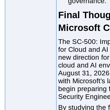
governance.
Final Thoug
Microsoft C
The SC-500: Imp
for Cloud and AI
new direction fo
cloud and AI env
August 31, 2026,
with Microsoft’s l
begin preparing f
Security Engineer
By studying the 