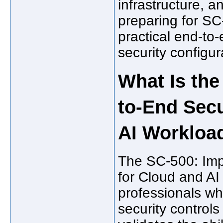
infrastructure, 
preparing for S
practical end-to-
security configur
What Is th
to-End Secu
AI Workloa
The SC-500: Imp
for Cloud and AI
professionals w
security controls