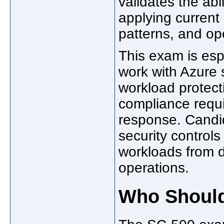
validates the abi
applying current 
patterns, and ope
This exam is esp
work with Azure s
workload protec
compliance requi
response. Candi
security control
workloads from 
operations.
Who Should