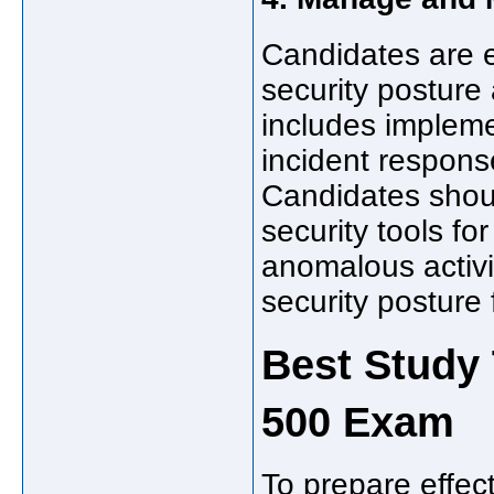
Candidates are 
security posture
includes implemen
incident respons
Candidates shou
security tools fo
anomalous activi
security posture 
Best Study 
500 Exam
To prepare effec