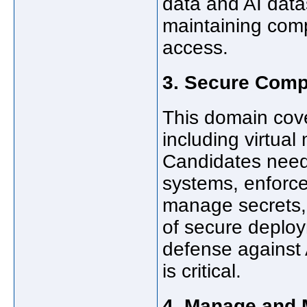
data and AI datas
maintaining com
access.
3. Secure Comp
This domain cove
including virtua
Candidates need
systems, enforce
manage secrets,
of secure deploy
defense against A
is critical.
4. Manage and 