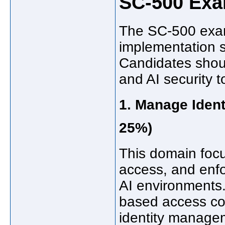
SC-500 Ex
The SC-500 exam 
implementation s
Candidates shoul
and AI security t
1. Manage Ident
25%)
This domain focus
access, and enfo
AI environments.
based access con
identity managem