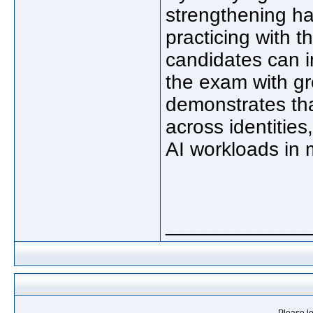
strengthening ha
practicing with 
candidates can 
the exam with g
demonstrates tha
across identities
AI workloads in 
_____________