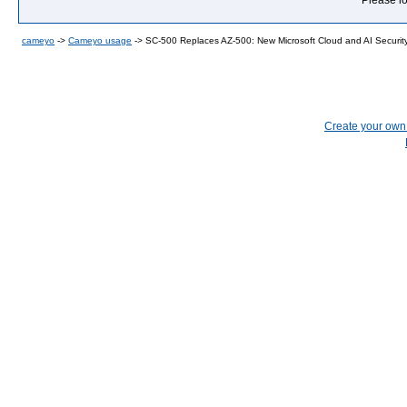
Please lo
cameyo
->
Cameyo usage
->
SC-500 Replaces AZ-500: New Microsoft Cloud and AI Security 
Create your ow