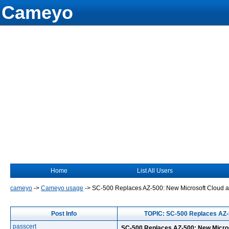
Cameyo
Home
List All Users
cameyo
->
Cameyo usage
->
SC-500 Replaces AZ-500: New Microsoft Cloud and
Post Info
TOPIC: SC-500 Replaces AZ-5
passcert
SC-500 Replaces AZ-500: New Micros