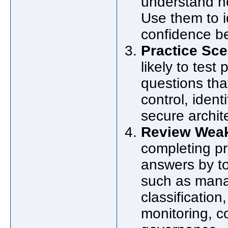
understand h
Use them to i
confidence b
Practice Sc
likely to test
questions tha
control, iden
secure archit
Review Weak 
completing pr
answers by t
such as manag
classificatio
monitoring, c