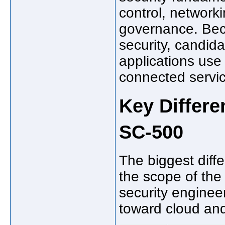
control, networki
governance. Bec
security, candid
applications use 
connected servi
Key Differ
SC-500
The biggest dif
the scope of the
security enginee
toward cloud and