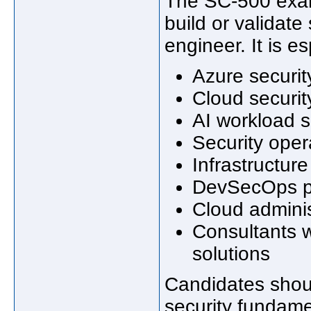
The SC-500 exam 
build or validate
engineer. It is es
Azure securi
Cloud securit
AI workload s
Security oper
Infrastructure
DevSecOps pr
Cloud administ
Consultants 
solutions
Candidates shoul
security fundamen