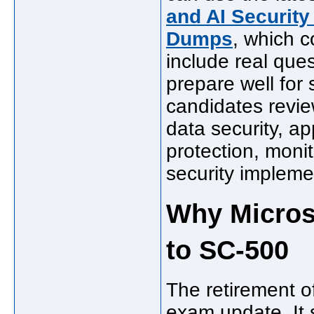
and AI Security
Dumps
, which 
include real que
prepare well for
candidates review
data security, ap
protection, moni
security impleme
Why Micros
to SC-500
The retirement o
exam update. It 