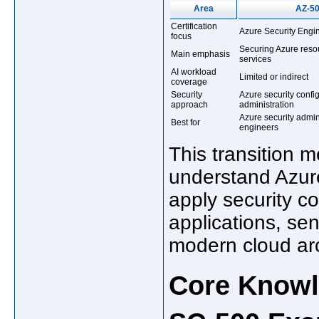
Area
AZ-5
Certification
Azure Security Engi
focus
Securing Azure reso
Main emphasis
services
AI workload
Limited or indirect
coverage
Security
Azure security confi
approach
administration
Azure security admin
Best for
engineers
This transition 
understand Azure
apply security co
applications, sen
modern cloud arc
Core Knowl