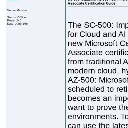
Associate Certification Guide
Senior Member
Status: Offline
Posts: 240
The SC-500: Imp
Date:
June 10th
for Cloud and AI
new Microsoft Ce
Associate certific
from traditional 
modern cloud, hy
AZ-500: Microsof
scheduled to ret
becomes an impo
want to prove the
environments. To
can use the late