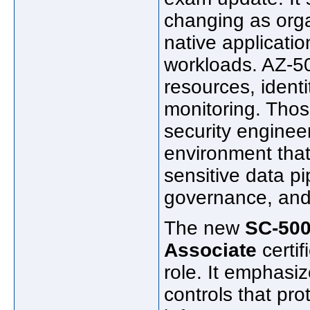
changing as orga
native applicatio
workloads. AZ-5
resources, ident
monitoring. Thos
security engine
environment that
sensitive data pi
governance, and 
The new
SC-500
Associate
certif
role. It emphasiz
controls that prot