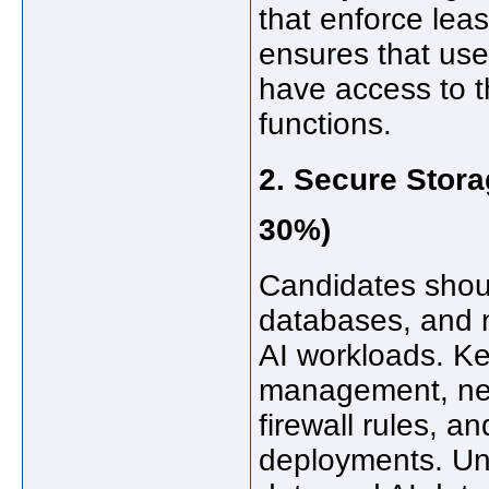
that enforce leas
ensures that use
have access to t
functions.
2. Secure Stor
30%)
Candidates shoul
databases, and 
AI workloads. Ke
management, net
firewall rules, a
deployments. Und