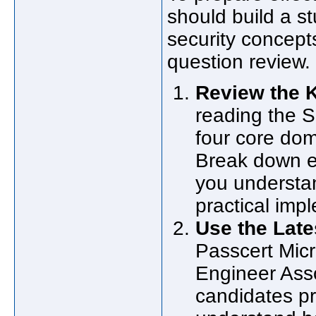
should build a s
security concept
question review.
Review the K
reading the S
four core dom
Break down e
you understan
practical imp
Use the Lat
Passcert Micr
Engineer Asso
candidates pr