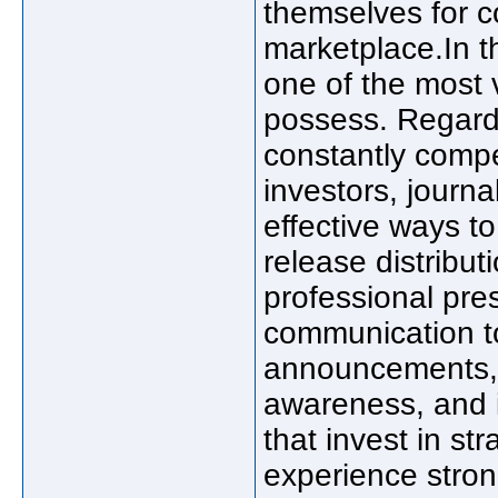
themselves for c
marketplace.In th
one of the most
possess. Regardl
constantly compe
investors, journ
effective ways to
release distribu
professional pre
communication t
announcements, i
awareness, and i
that invest in st
experience stro