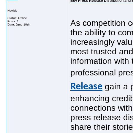
Buy Press Release Distribution and 
Newbie
Status: Offline
As competition co
Posts: 1
Date:
June 10th
the ability to c
increasingly val
most trusted and
information with 
professional pre
Release
gain a 
enhancing credib
connections with
press release dis
share their stori