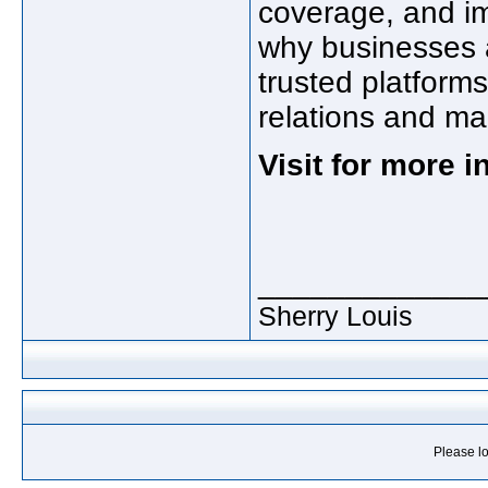
coverage, and i
why businesses a
trusted platforms
relations and ma
Visit for more 
_____________
Sherry Louis
Please lo