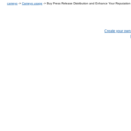
cameyo
->
Cameyo usage
->
Buy Press Release Distribution and Enhance Your Reputation
Create your ow