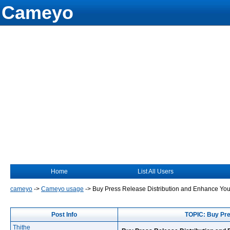
Cameyo
Home
List All Users
cameyo
->
Cameyo usage
->
Buy Press Release Distribution and Enhance You
Post Info
TOPIC: Buy Pre
Thithe