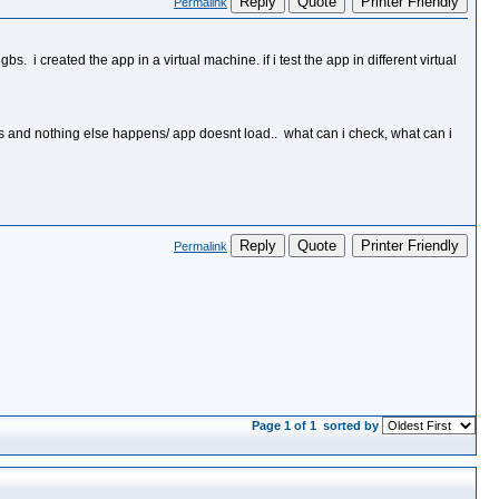
Reply
Quote
Printer Friendly
Permalink
 i created the app in a virtual machine. if i test the app in different virtual
ays and nothing else happens/ app doesnt load.. what can i check, what can i
Reply
Quote
Printer Friendly
Permalink
Page 1 of 1
sorted by