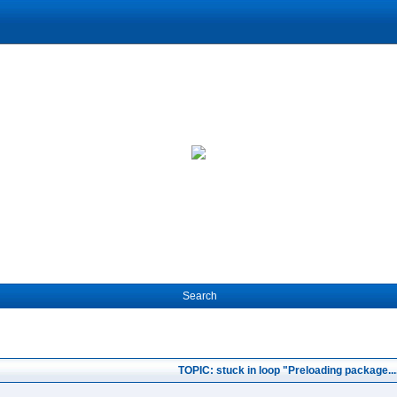
Search
TOPIC: stuck in loop "Preloading package...