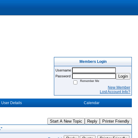
Members Login
Username
Login
Password
Remember Me
New Member
Lost Account Info?
User Details
Calendar
Start A New Topic
Reply
Printer Friendly
."