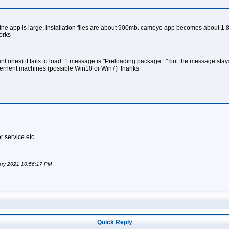
"
he app is large, installation files are about 900mb. cameyo app becomes about 1.8gbs.
orks
ent ones) it fails to load. 1 message is "Preloading package..." but the message st
ffernent machines (possible Win10 or Win7) thanks
r service etc.
uary 2021 10:56:17 PM
Quick Reply