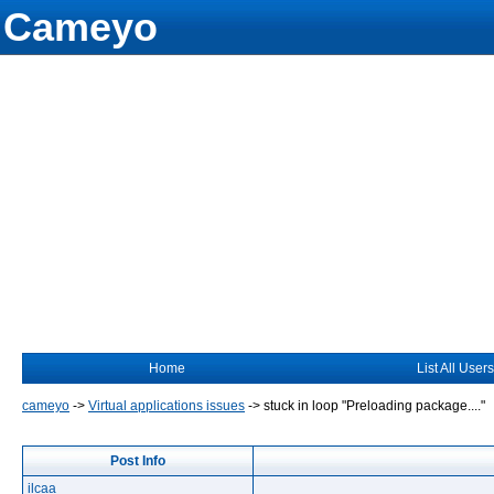
Cameyo
Home
List All Users
cameyo
->
Virtual applications issues
->
stuck in loop "Preloading package...."
Post Info
ilcaa