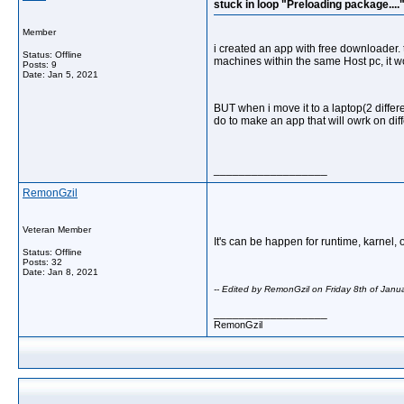
stuck in loop "Preloading package....
Member
i created an app with free downloader. t
Status: Offline
machines within the same Host pc, it w
Posts: 9
Date:
Jan 5, 2021
BUT when i move it to a laptop(2 differ
do to make an app that will owrk on di
__________________
RemonGzil
Veteran Member
It's can be happen for runtime, karnel, o
Status: Offline
Posts: 32
Date:
Jan 8, 2021
-- Edited by RemonGzil on Friday 8th of Jan
__________________
RemonGzil