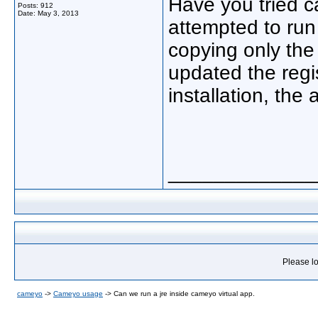
Have you tried ca
Posts: 912
Date:
May 3, 2013
attempted to run
copying only the 
updated the regis
installation, the 
_____________
Please lo
cameyo
->
Cameyo usage
->
Can we run a jre inside cameyo virtual app.