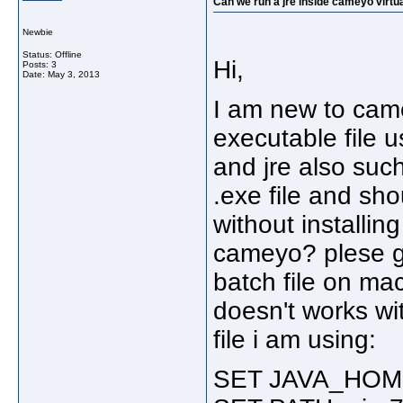
Can we run a jre inside cameyo virtua
Newbie
Status: Offline
Hi,
Posts: 3
Date:
May 3, 2013
I am new to came
executable file u
and jre also suc
.exe file and sho
without installing
cameyo? plese giv
batch file on mac
doesn't works wit
file i am using:
SET JAVA_HOME 