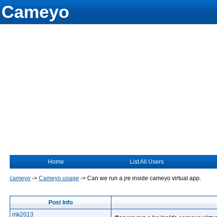
Cameyo
Home
List All Users
cameyo
->
Cameyo usage
->
Can we run a jre inside cameyo virtual app.
Post Info
mk2013