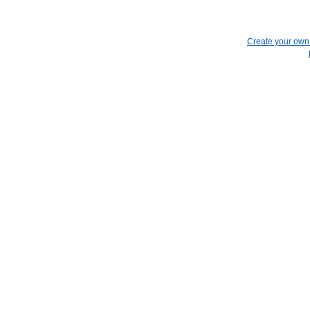
Create your ow