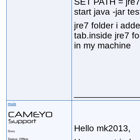
SET PATH = jre7
start java -jar tes
jre7 folder i add
tab.inside jre7 fo
in my machine
_____________
mule
Hello mk2013,
Guru
Status: Offline