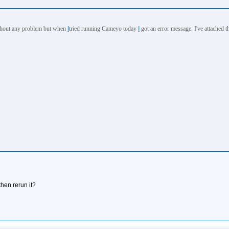
thout any problem but when
I
tried
running Cameyo today
I
got an error message. I've attached th
hen rerun it?