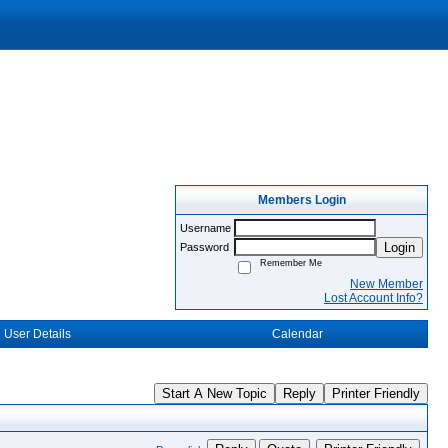
Members Login
Username
Login
Password
Remember Me
New Member
Lost Account Info?
User Details
Calendar
Start A New Topic
Reply
Printer Friendly