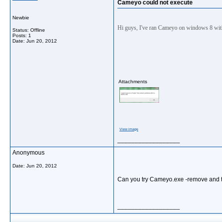
Cameyo could not execute
Newbie
Hi guys, I've ran Cameyo on windows 8 wi
Status: Offline
Posts: 1
Date:
Jun 20, 2012
Attachments
View image
__________________
Anonymous
Date:
Jun 20, 2012
Can you try Cameyo.exe -remove and t
__________________