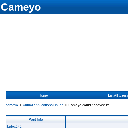
Cameyo
Home
List All Users
cameyo
->
Virtual applications issues
->
Cameyo could not execute
Post Info
ladex142