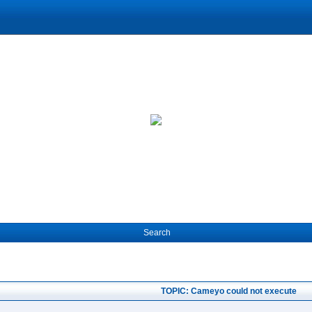
Search
TOPIC: Cameyo could not execute