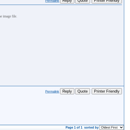
Reply
Quote
Printer Friendly
Permalink
e image file.
Reply
Quote
Printer Friendly
Permalink
Page 1 of 1
sorted by