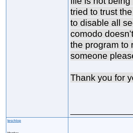
file is not bein
tried to trust th
to disable all se
comodo doesn't 
the program to 
someone please
Thank you for y
_____________
teschlop
Member