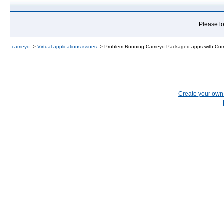
Please lo
cameyo
->
Virtual applications issues
->
Problem Running Cameyo Packaged apps with Com
Create your ow