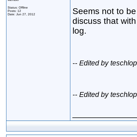
Status: Offline
Seems not to be
Posts: 12
Date:
Jun 27, 2012
discuss that wit
log.
-- Edited by teschl
-- Edited by teschl
_____________