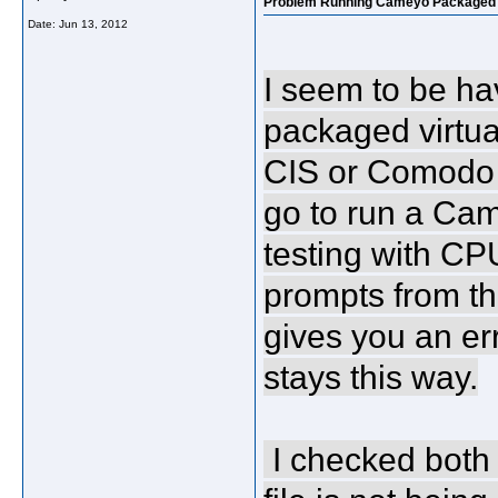
Problem Running Cameyo Packaged a
Date:
Jun 13, 2012
I seem to be h
packaged virtu
CIS or Comodo fi
go to run a Ca
testing with CPU-
prompts from the
gives you an er
stays this way.
I checked both 