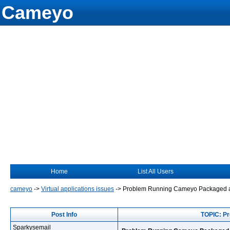
Cameyo
Home
List All Users
cameyo
->
Virtual applications issues
->
Problem Running Cameyo Packaged a
Post Info
TOPIC: P
Sparkysemail