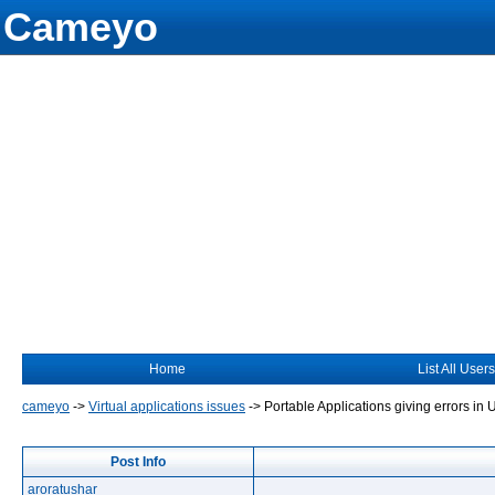
Cameyo
Home
List All Users
cameyo
->
Virtual applications issues
->
Portable Applications giving errors in
Post Info
aroratushar