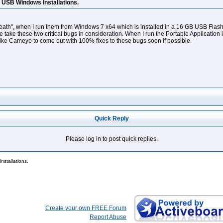
n USB Windows Installations.
eath", when I run them from Windows 7 x64 which is installed in a 16 GB USB Flash dri
take these two critical bugs in consideration. When I run the Portable Application in
like Cameyo to come out with 100% fixes to these bugs soon if possible.
Quick Reply
Please log in to post quick replies.
nstallations.
Create your own FREE Forum
Report Abuse