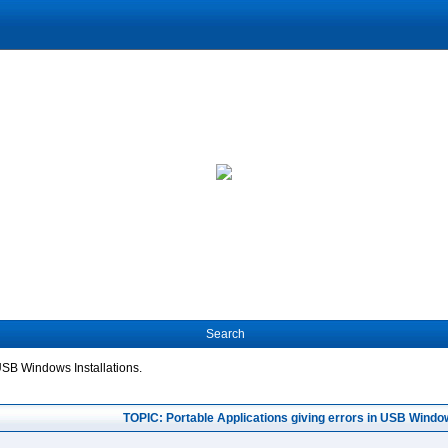
Search
 USB Windows Installations.
TOPIC: Portable Applications giving errors in USB Window