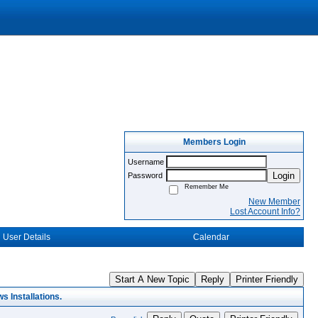
Members Login
Username
Login
Password
Remember Me
New Member
Lost Account Info?
User Details
Calendar
Start A New Topic
Reply
Printer Friendly
s Installations.