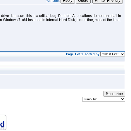
Reply
Quote
Printer Friendly
Permalink
ve. I am sure this is a critical bug. Portable Applications do not run at all in
 Windows 7 x64 installed in Internal Hard Disk, it runs fine, most of the time,
Page 1 of 1
sorted by
Subscribe