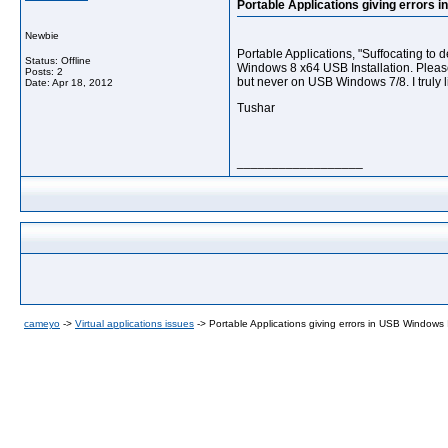
Portable Applications giving errors i
Newbie
Portable Applications, "Suffocating to d
Status: Offline
Windows 8 x64 USB Installation. Please 
Posts: 2
but never on USB Windows 7/8. I truly 
Date:
Apr 18, 2012
Tushar
__________________
cameyo
->
Virtual applications issues
->
Portable Applications giving errors in USB Windows I