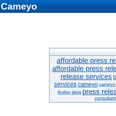
Cameyo
affordable press re
affordable press rel
release services
b
services
cameyo
cameyo
press relea
java
firefox
consultant