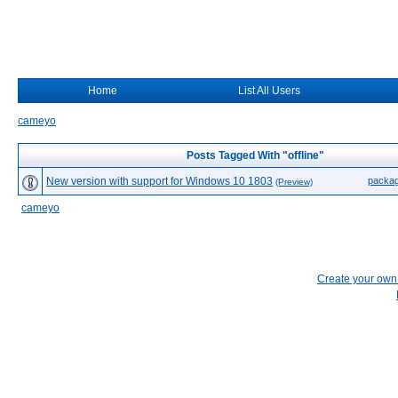
Home
List All Users
cameyo
Posts Tagged With "offline"
New version with support for Windows 10 1803
packa
(Preview)
cameyo
Create your ow