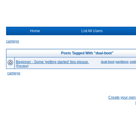
Home
List All Users
cameyo
Posts Tagged With "dual-boot"
Beginner - Some 'getting started' tips please.
dual-boot
partitions
sett
(Preview)
cameyo
Create your ow