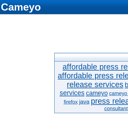
Cameyo
affordable press re
affordable press rel
release services
b
services
cameyo
cameyo
press relea
java
firefox
consultant