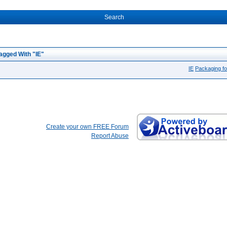
Search
agged With "IE"
IE
Packaging fo
Create your own FREE Forum
Report Abuse