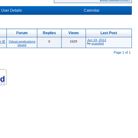
User Details
Calendar
Forum
Replies
Views
Last Post
Jun 19, 2012
r IE
Virtual applications
0
2425
by
ucandoit
issues
Page 1 of 1