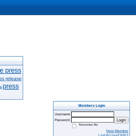
le press
ss release
press
a
e
Members Login
Username
Login
Password
Remember Me
New Member
Lost Account Info?