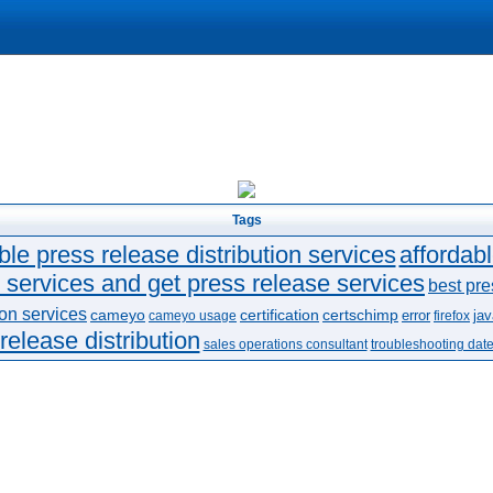
Tags
ble press release distribution services
affordab
 services and get press release services
best pre
ion services
cameyo
certification
certschimp
error
jav
cameyo usage
firefox
release distribution
sales operations consultant
troubleshooting dat