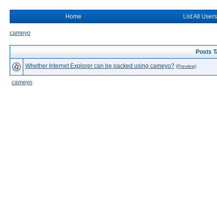
Home
List All Users
cameyo
Posts T
Whether Internet Explorer can be packed using cameyo?
(Preview)
cameyo