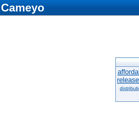
Cameyo
afforda
release
distribut