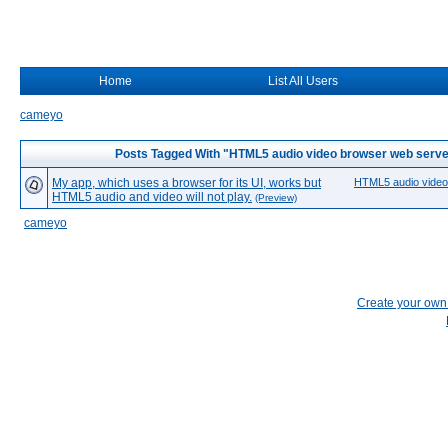
Home
List All Users
cameyo
Posts Tagged With "HTML5 audio video browser web serve
My app, which uses a browser for its UI, works but
HTML5 audio video
HTML5 audio and video will not play.
(Preview)
cameyo
Create your ow