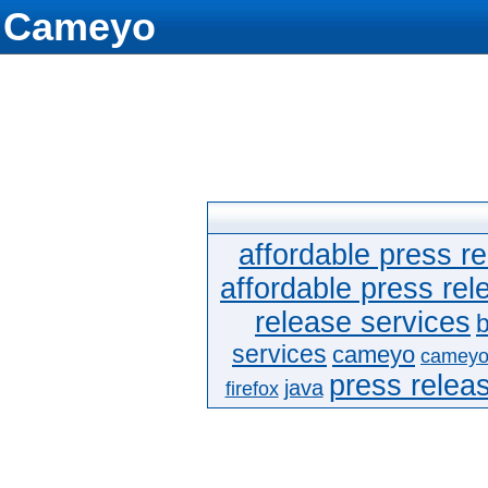
Cameyo
affordable press re
affordable press rel
release services
b
services
cameyo
cameyo
press releas
java
firefox