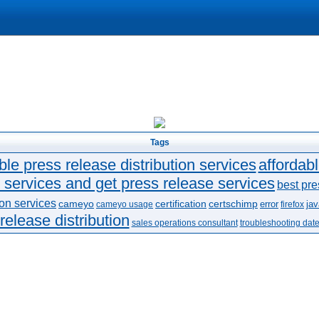
Tags
ble press release distribution services
affordab
 services and get press release services
best pre
ion services
cameyo
certification
certschimp
error
jav
cameyo usage
firefox
release distribution
sales operations consultant
troubleshooting dat