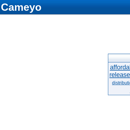
Cameyo
afforda
release
distribut