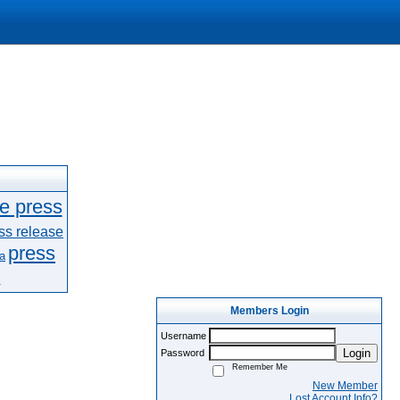
le press
ss release
press
a
e
Members Login
Username
Login
Password
Remember Me
New Member
Lost Account Info?