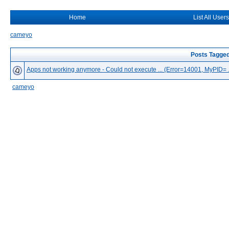
Home
List All Users
cameyo
Posts Tagged
Apps not working anymore - Could not execute ... (Error=14001, MyPID= ..
cameyo