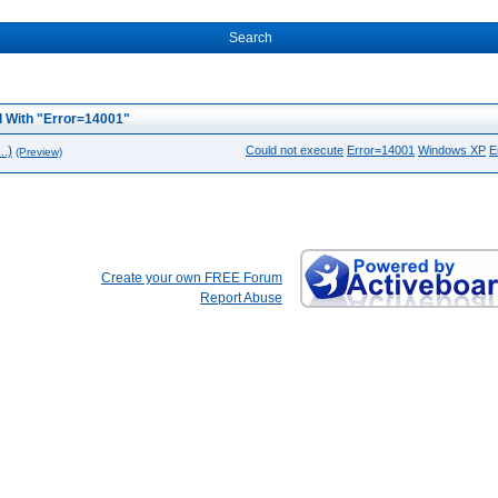
Search
 With "Error=14001"
.)
Could not execute
Error=14001
Windows XP
E
(Preview)
Create your own FREE Forum
Report Abuse