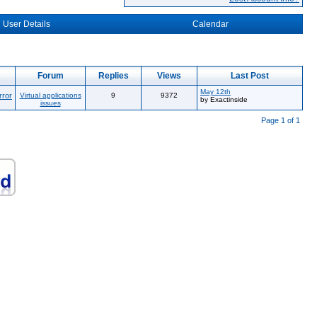
User Details
Calendar
Forum
Replies
Views
Last Post
May 12th
rror
Virtual applications
9
9372
by Exactinside
issues
Page 1 of 1