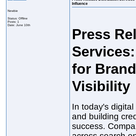
Influence
Newbie
Status: Offline
Posts: 1
Date:
June 10th
Press Rel
Services:
for Bran
Visibility
In today's digita
and building cred
success. Compani
across search en