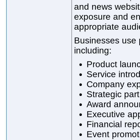
and news websit
exposure and en
appropriate audi
Businesses use 
including:
Product laun
Service intro
Company exp
Strategic par
Award annou
Executive ap
Financial rep
Event promot