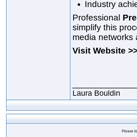
Industry ach
Professional
Pre
simplify this pro
media networks a
Visit Website 
_____________
Laura Bouldin
Please lo