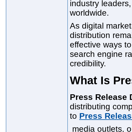
industry leaders
worldwide.
As digital marke
distribution rema
effective ways to
search engine r
credibility.
What Is Pre
Press Release D
distributing co
to
Press Releas
media outlets, on