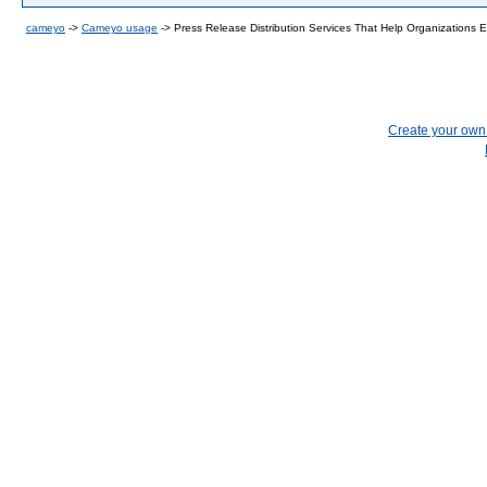
cameyo
->
Cameyo usage
->
Press Release Distribution Services That Help Organizations 
Create your ow