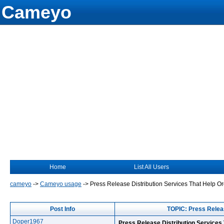
Cameyo
Home
List All Users
cameyo
->
Cameyo usage
->
Press Release Distribution Services That Help O
Post Info
TOPIC: Press Releas
Doper1967
Press Release Distribution Services