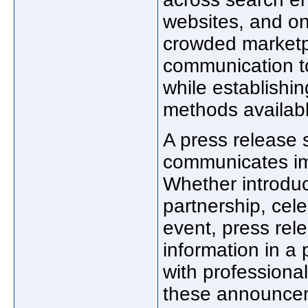
websites, and on
crowded marketp
communication t
while establishin
methods availab
A press release 
communicates im
Whether introdu
partnership, cel
event, press rel
information in a
with professiona
these announceme