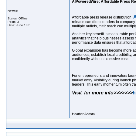
AIPoweredWire: Affordable Press Rel
Newbie
A
Affordable press release distribution
Status: Offline
release can direct readers to company 
Posts: 2
Date:
June 10th
multiple outlets, their reach can mult
Another key benefit is measurable perf
analytics that help businesses assess 
performance data ensures that affordable
Global expansion has become more achi
audiences, establish local credibility,
confidently without excessive costs.
For entrepreneurs and innovators lau
market entry. Visibility during launch 
leaders. This early momentum often tra
Visit for more info>>>>>>>
h
__________________
Heather Acosta