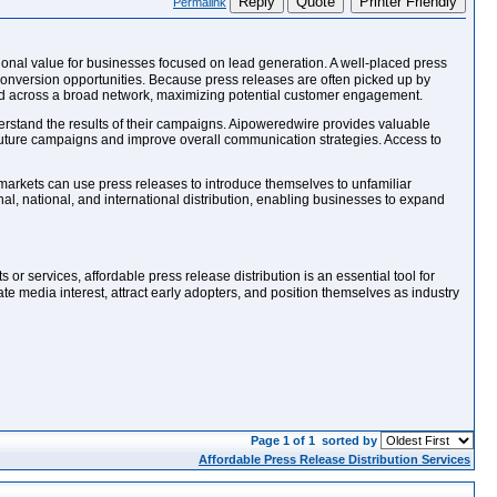
Reply
Quote
Printer Friendly
Permalink
tional value for businesses focused on lead generation. A well-placed press
 conversion opportunities. Because press releases are often picked up by
uted across a broad network, maximizing potential customer engagement.
erstand the results of their campaigns. Aipoweredwire provides valuable
future campaigns and improve overall communication strategies. Access to
arkets can use press releases to introduce themselves to unfamiliar
al, national, and international distribution, enabling businesses to expand
s or services, affordable press release distribution is an essential tool for
te media interest, attract early adopters, and position themselves as industry
Page 1 of 1
sorted by
Affordable Press Release Distribution Services