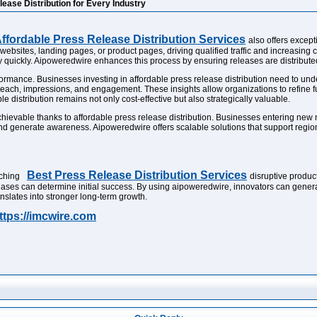
ease Distribution for Every Industry
ffordable Press Release Distribution Services
also offers excep
websites, landing pages, or product pages, driving qualified traffic and increasing
iply quickly. Aipoweredwire enhances this process by ensuring releases are distrib
ormance. Businesses investing in affordable press release distribution need to und
reach, impressions, and engagement. These insights allow organizations to refine 
 distribution remains not only cost-effective but also strategically valuable.
evable thanks to affordable press release distribution. Businesses entering new m
 and generate awareness. Aipoweredwire offers scalable solutions that support region
Best Press Release Distribution Services
nching
disruptive product
phases can determine initial success. By using aipoweredwire, innovators can genera
nslates into stronger long-term growth.
ttps://imcwire.com