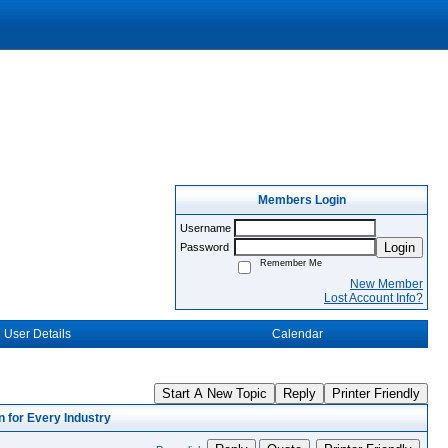
Members Login
Username
Login
Password
Remember Me
New Member
Lost Account Info?
User Details
Calendar
Start A New Topic
Reply
Printer Friendly
 for Every Industry