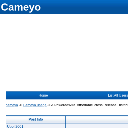
Cameyo
Home
List All Users
cameyo
->
Cameyo usage
->
AIPoweredWire: Affordable Press Release Distribu
Post Info
Upoll2001