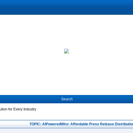
Search
tion for Every Industry
TOPIC: AIPoweredWire: Affordable Press Release Distribution