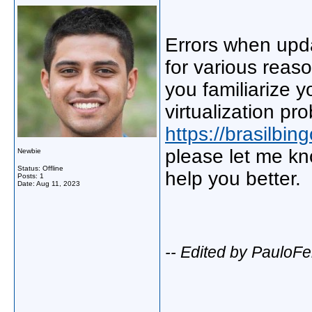
Errors when upda
for various reas
you familiarize y
virtualization pr
https://brasilbi
please let me kn
Newbie
Status: Offline
help you better.
Posts: 1
Date:
Aug 11, 2023
-- Edited by PauloFe