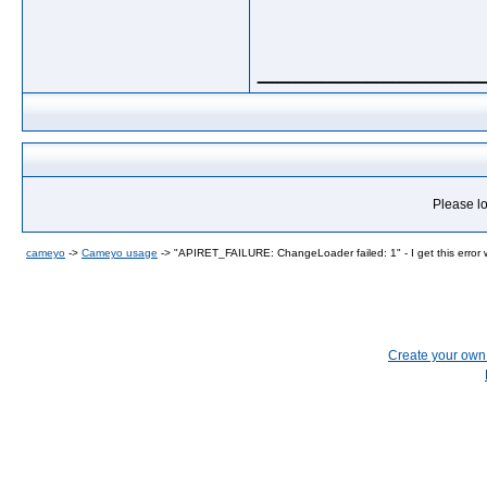
_____________
Please lo
cameyo
->
Cameyo usage
->
"APIRET_FAILURE: ChangeLoader failed: 1" - I get this error w
Create your ow