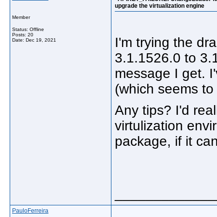
upgrade the virtualization engine
Member
Status: Offline
Posts: 20
I'm trying the d
Date:
Dec 19, 2021
3.1.1526.0 to 3.1
message I get. I
(which seems to 
Any tips? I'd rea
virtulization env
package, if it ca
_____________
PauloFerreira