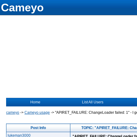
Cameyo
Home
List All Users
cameyo
->
Cameyo usage
->
"APIRET_FAILURE: ChangeLoader failed: 1" - I get 
Post Info
TOPIC: "APIRET_FAILURE: ChangeL
lukeman3000
"APIRET_FAILURE: ChangeLoader failed