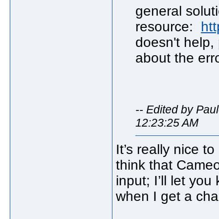
general soluti
resource:
htt
doesn't help,
about the erro
-- Edited by Pau
12:23:25 AM
It’s really nice t
think that Cameo
input; I’ll let y
when I get a cha