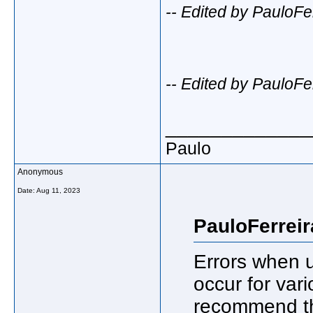
-- Edited by PauloFe
-- Edited by PauloFe
_____________
Paulo
Anonymous
Date:
Aug 11, 2023
PauloFerreir
Errors when u
occur for vari
recommend tha