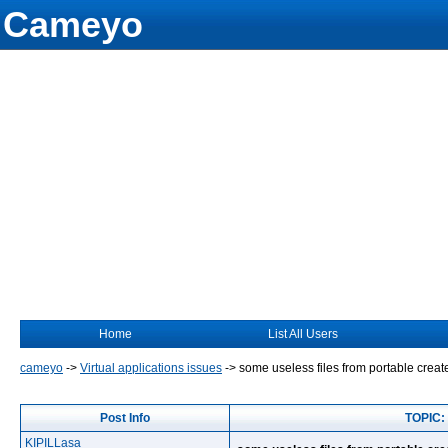
Cameyo
Home
List All Users
cameyo
->
Virtual applications issues
->
some useless files from portable crea
Post Info
TOPIC: 
KIPILLasa