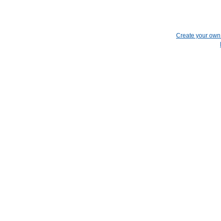
Create your ow