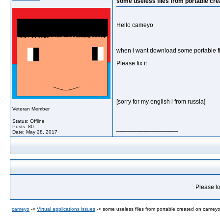
some useless files from portable cr
Hello cameyo
when i want download some portable file
Please fix it
[sorry for my english i from russia]
Veteran Member
Status: Offline
Posts: 80
__________________
Date:
May 28, 2017
Please lo
cameyo
->
Virtual applications issues
->
some useless files from portable created on cameyo