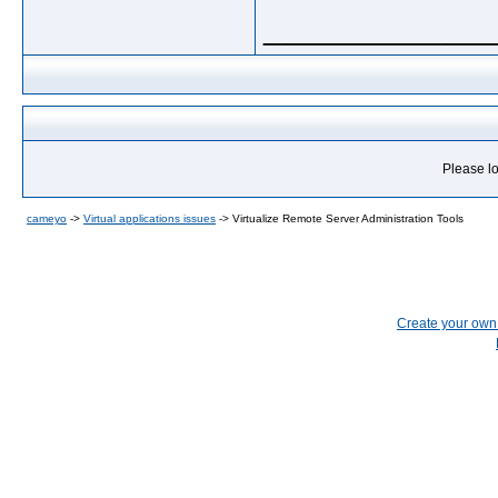
_____________
Please lo
cameyo
->
Virtual applications issues
->
Virtualize Remote Server Administration Tools
Create your ow