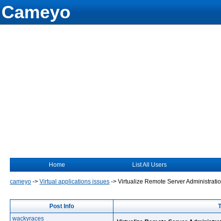
Cameyo
Home
List All Users
cameyo
->
Virtual applications issues
->
Virtualize Remote Server Administrati
Post Info
T
wackyraces