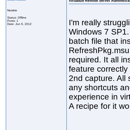
Virtualize Remote Server Administrat
Newbie
Status: Offline
I'm really struggl
Posts: 1
Date:
Jun 6, 2012
Windows 7 SP1. I
batch file that 
RefreshPkg.msu. 
required. It all i
feature correctly
2nd capture. All
any shortcuts an
experience in vi
A recipe for it w