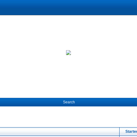
Search
Starte