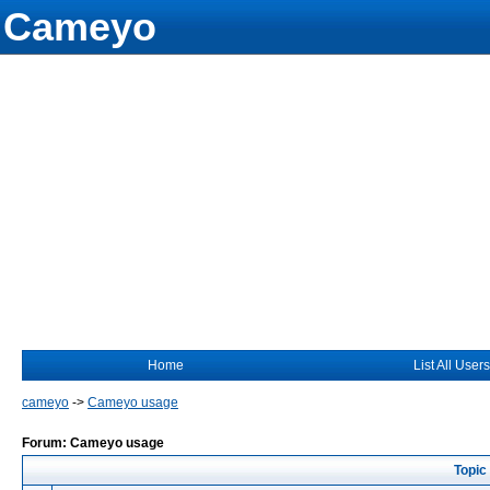
Cameyo
Home
List All Users
cameyo
->
Cameyo usage
Forum: Cameyo usage
Topic