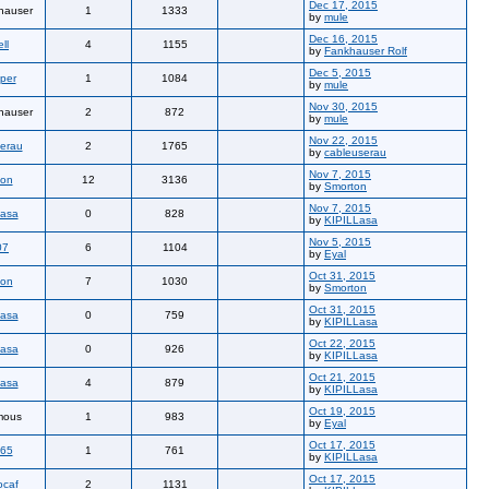
Dec 17, 2015
hauser
1
1333
by
mule
Dec 16, 2015
ll
4
1155
by
Fankhauser Rolf
Dec 5, 2015
per
1
1084
by
mule
Nov 30, 2015
hauser
2
872
by
mule
Nov 22, 2015
erau
2
1765
by
cableuserau
Nov 7, 2015
ton
12
3136
by
Smorton
Nov 7, 2015
Lasa
0
828
by
KIPILLasa
Nov 5, 2015
07
6
1104
by
Eyal
Oct 31, 2015
ton
7
1030
by
Smorton
Oct 31, 2015
Lasa
0
759
by
KIPILLasa
Oct 22, 2015
Lasa
0
926
by
KIPILLasa
Oct 21, 2015
Lasa
4
879
by
KIPILLasa
Oct 19, 2015
mous
1
983
by
Eyal
Oct 17, 2015
765
1
761
by
KIPILLasa
Oct 17, 2015
ocaf
2
1131