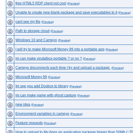
free HTML5 RDP client not cool
(Preview)
Unable to create new blank package and save executables to it
(Preview)
cant see my file
(Preview)
Path to storage cloud
(Preview)
Windows 10 and Cameyo
(Preview)
I will try to make Microsoft Money 99 into a portable app
(Preview)
im can make virutalbox portable ? or no ?
(Preview)
Cameyo disconnects each time I try and upload a package.
(Preview)
Microsoft Money 99
(Preview)
Im see you add Dosbox to library
(Preview)
im can make game with ghost capture
(Preview)
new idea
(Preview)
Environment variables in cameyo
(Preview)
Feature requests
(Preview)
How to upload to My Apps an application package bigger than 50Mb (~7