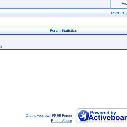
Mw
«First
<
Forum Statistics
13
Create your own FREE Forum
Report Abuse