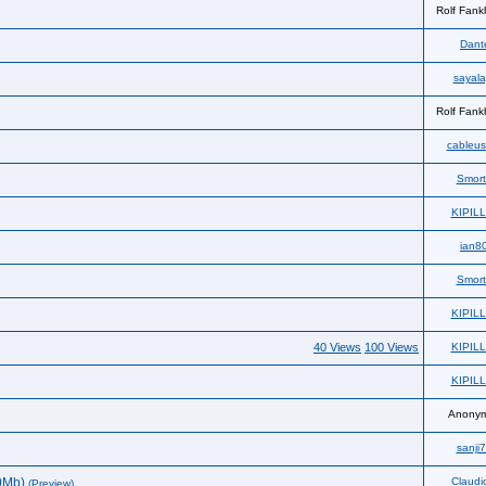
Rolf Fank
Dante
sayala
Rolf Fank
cableus
Smor
KIPIL
ian8
Smor
KIPIL
40 Views
100 Views
KIPIL
KIPIL
Anony
sanji
0Mb)
Claudi
(Preview)