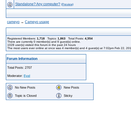
Standalone? Any computer?
(Preview)
cameyo
→
Cameyo usage
Registered Members:
1,718
Topics:
1,863
Total Posts:
4,554
There are currently
0
member(s) and
6
guest(s) online
.
1028
user(s) visited this forum in the past 24 hours
The most users ever online at once was 4 member(s) and 4 guest(s) at 7:02pm Feb 22, 20
Forum Information
Total Posts: 2707
Moderator:
Eyal
No New Posts
New Posts
Topic is Closed
Sticky