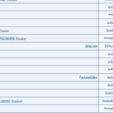
Jim-
Arie
suib
ferra
Preview)
N ANYMORE
Anony
(Preview)
What new
KIPIL
cicc
zpj6
Jeff
PackageEditor
joeba
Ron
jesshu
e connec
damondo
(Preview)
Anony