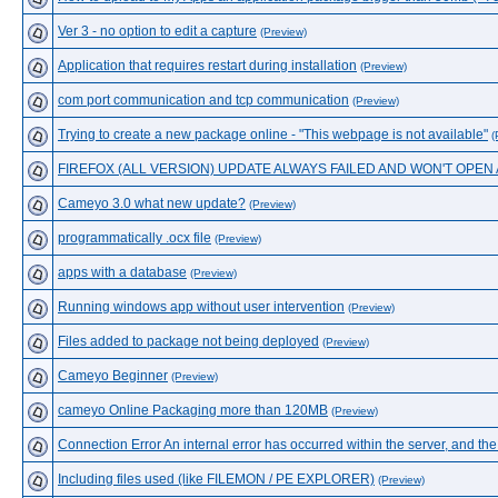
Ver 3 - no option to edit a capture
(Preview)
Application that requires restart during installation
(Preview)
com port communication and tcp communication
(Preview)
Trying to create a new package online - "This webpage is not available"
(
FIREFOX (ALL VERSION) UPDATE ALWAYS FAILED AND WON'T OPE
Cameyo 3.0 what new update?
(Preview)
programmatically .ocx file
(Preview)
apps with a database
(Preview)
Running windows app without user intervention
(Preview)
Files added to package not being deployed
(Preview)
Cameyo Beginner
(Preview)
cameyo Online Packaging more than 120MB
(Preview)
Connection Error An internal error has occurred within the server, and th
Including files used (like FILEMON / PE EXPLORER)
(Preview)