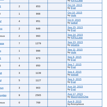
by
KIPILLasa
Oct 16, 2015
3
2
853
by
Eyal
Oct 10, 2015
l
1
868
by
mule
Oct 9, 2015
af
4
951
by
suibaf
Sep 25, 2015
tho
2
849
by
Eyal
Sep 24, 2015
mous
2
993
by
KIPILLasa
Sep 23, 2015
Lasa
7
1279
by
iqbalms
Sep 11, 2015
io
1
996
by
mule
Sep 8, 2015
1
1
973
by
Eyal
Sep 7, 2015
S
4
950
by
Eyal
Sep 4, 2015
lt
3
1139
by
joebalt
Sep 3, 2015
M
5
1127
by
Eyal
Aug 18, 2015
run
3
903
by
Eyal
Aug 17, 2015
uglas
9
2565
by
BlueSysOnChip
Aug 9, 2015
mous
0
769
by Anonymous