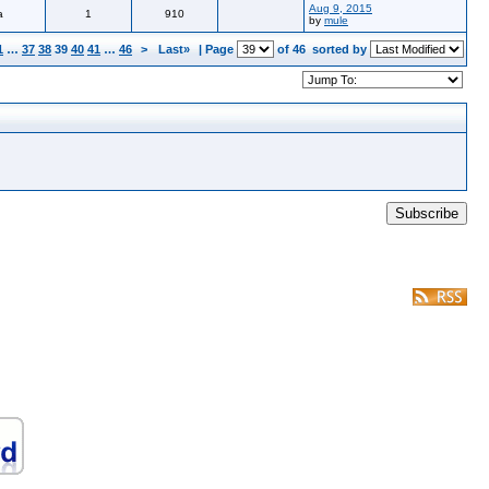
Aug 9, 2015
a
1
910
by
mule
1
…
37
38
39
40
41
…
46
>
Last»
| Page
of 46
sorted by
Subscribe