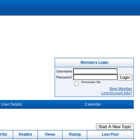
Members Login
Username
Login
Password
Remember Me
New Member
Lost Account Info?
User Details
Calendar
Start A New Topic
d By
Replies
Views
Rating
Last Post